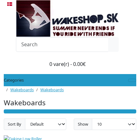
0 vare(r) - 0.00€
Categories
Wakeboards
Wakeboards
Wakeboards
Sort By
Show