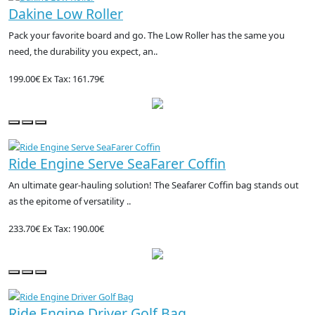
Dakine Low Roller
Pack your favorite board and go. The Low Roller has the same you
need, the durability you expect, an..
199.00€
Ex Tax: 161.79€
Ride Engine Serve SeaFarer Coffin
An ultimate gear-hauling solution! The Seafarer Coffin bag stands out
as the epitome of versatility ..
233.70€
Ex Tax: 190.00€
Ride Engine Driver Golf Bag