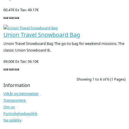
60.47€
Ex Tax: 49.17€
Union Travel Snowboard Bag
Union Travel Snowboard Bag The go-to bag for weekend missions. The
classic Union Snowboard B..
69.00€
Ex Tax: 56.10€
Showing 1 to 6 of 6 (1 Pages)
Information
Vilkår og betingelser
Transportere
Om os
Fortrolighedspolitik
Na splátky