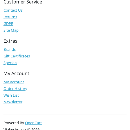
Customer Service
Contact Us
Returns
GDPR
Site Map
Extras
Brands
Gift Certificates
Specials
My Account
My Account
Order History
Wish List
Newsletter
Powered By
OpenCart
Wakeshop.sk © 2026