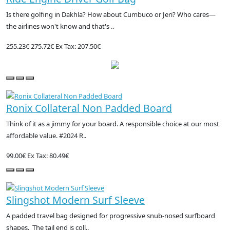
Is there golfing in Dakhla? How about Cumbuco or Jeri? Who cares—
the airlines won't know and that's ..
255.23€
275.72€
Ex Tax: 207.50€
Ronix Collateral Non Padded Board
Think of it as a jimmy for your board. A responsible choice at our most
affordable value. #2024 R..
99.00€
Ex Tax: 80.49€
Slingshot Modern Surf Sleeve
A padded travel bag designed for progressive snub-nosed surfboard
shapes. The tail end is coll..