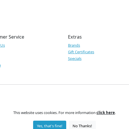
mer Service
Extras
 Us
Brands
Gift Certificates
Specials
p
This website uses cookies. For more information
click here
.
Yes, that's fine!
No Thanks!