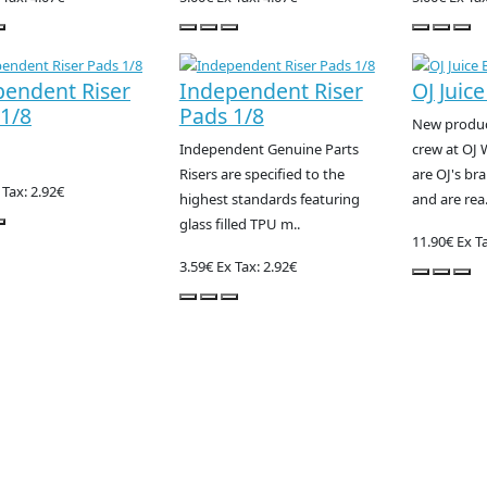
pendent Riser
Independent Riser
OJ Juice
1/8
Pads 1/8
New product
Independent Genuine Parts
crew at OJ 
Risers are specified to the
are OJ's br
 Tax: 2.92€
highest standards featuring
and are rea.
glass filled TPU m..
11.90€
Ex Ta
3.59€
Ex Tax: 2.92€