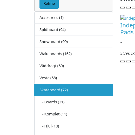
Refine
Accesories (1)
Inde
Splitboard (94)
Pads 
..
Snowboard (99)
3.59€
Ex
Wakeboards (162)
Våddragt (60)
Veste (58)
Skateboard (72)
- Boards (21)
- Komplet (11)
- Hjul (10)