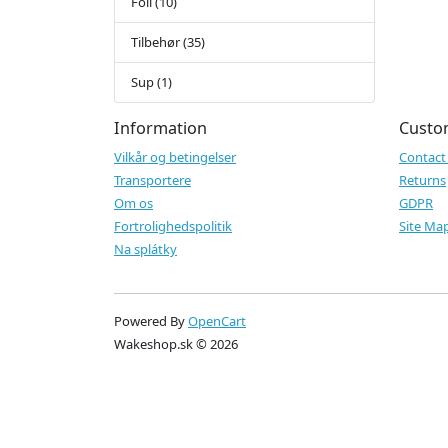
Foil (10)
Tilbehør (35)
Sup (1)
Information
Custo
Vilkår og betingelser
Contact
Transportere
Returns
Om os
GDPR
Fortrolighedspolitik
Site Ma
Na splátky
Powered By
OpenCart
Wakeshop.sk © 2026