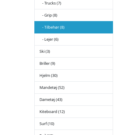
- Trucks (7)
- Grip (8)
- Tilbehør (8)
- Lejer (6)
Ski (3)
Briller (9)
Hjelm (30)
Mandetøj (52)
Dametøj (43)
Kiteboard (12)
Surf (10)