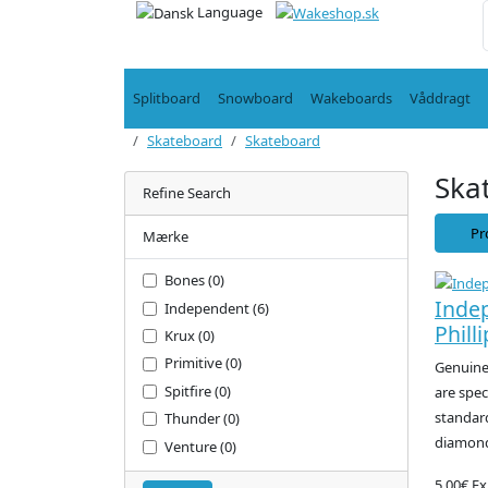
Language
Splitboard
Snowboard
Wakeboards
Våddragt
Skateboard
Skateboard
Ska
Refine Search
Pr
Mærke
Bones (0)
Inde
Independent (6)
Philli
Krux (0)
Primitive (0)
Genuine 
Spitfire (0)
are spec
standard
Thunder (0)
diamond
Venture (0)
5.00€
Ex