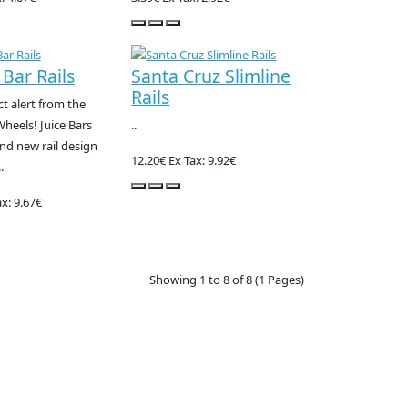
 Bar Rails
Santa Cruz Slimline
Rails
 alert from the
Wheels! Juice Bars
..
and new rail design
12.20€
Ex Tax: 9.92€
.
x: 9.67€
Showing 1 to 8 of 8 (1 Pages)