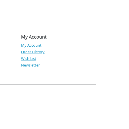
My Account
My Account
Order History
Wish List
Newsletter