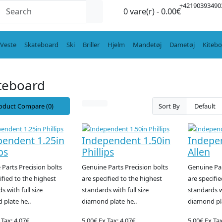
+42190393490
0 vare(r) - 0.00€
Veste
Skateboard
Ski
Briller
Hjelm
Mandetøj
Dametøj
Kiteb
teboard
oduct Compare (0)
Sort By
pendent 1.25in
Independent 1.50in
Indepe
ps
Phillips
Allen
Parts Precision bolts
Genuine Parts Precision bolts
Genuine Par
ified to the highest
are specified to the highest
are specifie
s with full size
standards with full size
standards wi
 plate he..
diamond plate he..
diamond pla
 Tax: 4.07€
5.00€
Ex Tax: 4.07€
5.00€
Ex Tax