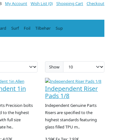
3
My Account
Wish List (0)
Shopping Cart
Checkout
oard
Surf
Foil
Tilbehør
Sup
Show
ndent 1in
Independent Riser
Pads 1/8
ts Precision bolts
Independent Genuine Parts
d to the highest
Risers are specified to the
th full size
highest standards featuring
te he..
glass filled TPU m..
: 4.07€
3.59€
Ex Tax: 2.92€