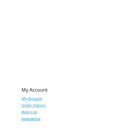
My Account
My Account
Order History
Wish List
Newsletter