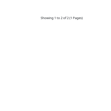
Showing 1 to 2 of 2 (1 Pages)