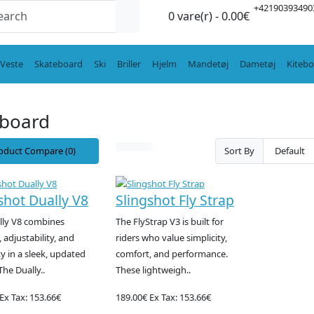
+42190393490
0 vare(r) - 0.00€
Veste
Skateboard
Ski
Briller
Hjelm
Mandetøj
Dametøj
Kiteb
eboard
oduct Compare (0)
Sort By
shot Dually V8
Slingshot Fly Strap
lly V8 combines
The FlyStrap V3 is built for
 adjustability, and
riders who value simplicity,
ty in a sleek, updated
comfort, and performance.
The Dually..
These lightweigh..
Ex Tax: 153.66€
189.00€
Ex Tax: 153.66€