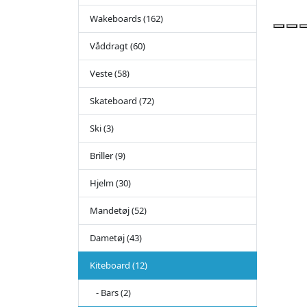
Wakeboards (162)
Våddragt (60)
Veste (58)
Skateboard (72)
Ski (3)
Briller (9)
Hjelm (30)
Mandetøj (52)
Dametøj (43)
Kiteboard (12)
- Bars (2)