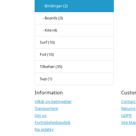
- Bindinger (2)
- Boards (3)
- Kite (4)
Surf (10)
Foil (10)
Tilbehør (35)
Sup (1)
Information
Custo
Vilkår og betingelser
Contact
Transportere
Returns
Om os
GDPR
Fortrolighedspolitik
Site Ma
Na splátky