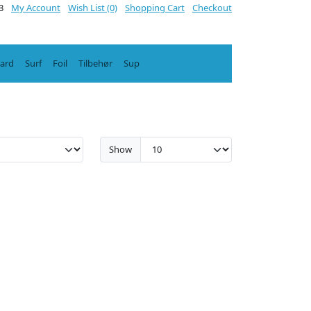
3
My Account
Wish List (0)
Shopping Cart
Checkout
oard
Surf
Foil
Tilbehør
Sup
Show