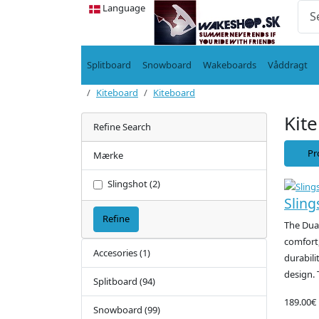
Language
Splitboard
Snowboard
Wakeboards
Våddragt
Kiteboard
Kiteboard
Kit
Refine Search
Pr
Mærke
Slingshot (2)
Sling
Refine
The Dua
comfort,
Accesories (1)
durabili
design. 
Splitboard (94)
189.00€
Snowboard (99)