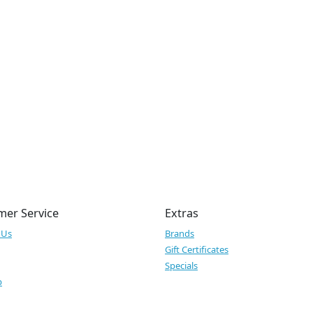
mer Service
Extras
 Us
Brands
Gift Certificates
Specials
p