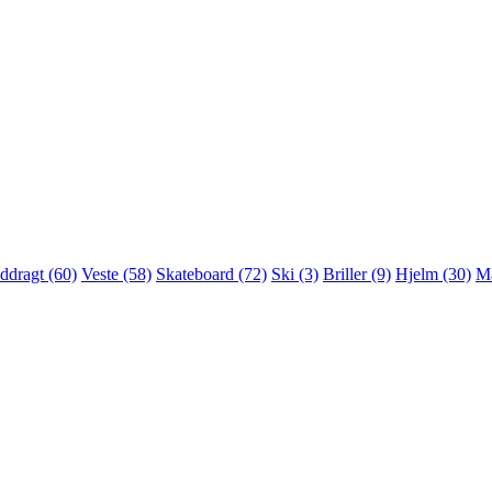
ddragt (60)
Veste (58)
Skateboard (72)
Ski (3)
Briller (9)
Hjelm (30)
Ma