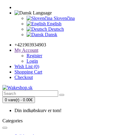
Language
Slovenčina
English
Deutsch
Dansk
+421903934903
My Account
Register
Login
Wish List (0)
Shopping Cart
Checkout
0 vare(r) - 0.00€
Din indkøbskurv er tom!
Categories