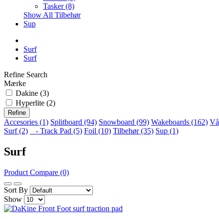
Tasker (8)
Show All Tilbehør
Sup
Surf
Surf
Refine Search
Mærke
Dakine (3)
Hyperlite (2)
Refine
Accesories (1)
Splitboard (94)
Snowboard (99)
Wakeboards (162)
Vå
Surf (2)
- Track Pad (5)
Foil (10)
Tilbehør (35)
Sup (1)
Surf
Product Compare (0)
Sort By
Show