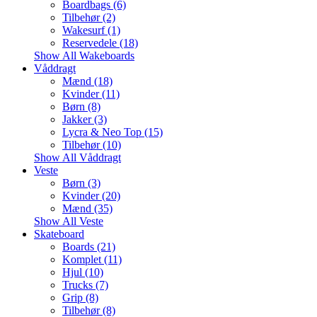
Boardbags (6)
Tilbehør (2)
Wakesurf (1)
Reservedele (18)
Show All Wakeboards
Våddragt
Mænd (18)
Kvinder (11)
Børn (8)
Jakker (3)
Lycra & Neo Top (15)
Tilbehør (10)
Show All Våddragt
Veste
Børn (3)
Kvinder (20)
Mænd (35)
Show All Veste
Skateboard
Boards (21)
Komplet (11)
Hjul (10)
Trucks (7)
Grip (8)
Tilbehør (8)