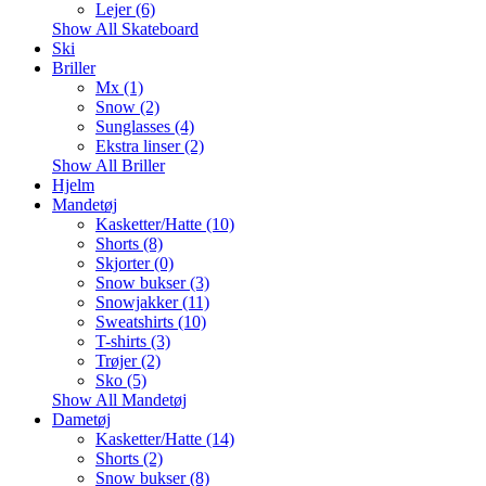
Lejer (6)
Show All Skateboard
Ski
Briller
Mx (1)
Snow (2)
Sunglasses (4)
Ekstra linser (2)
Show All Briller
Hjelm
Mandetøj
Kasketter/Hatte (10)
Shorts (8)
Skjorter (0)
Snow bukser (3)
Snowjakker (11)
Sweatshirts (10)
T-shirts (3)
Trøjer (2)
Sko (5)
Show All Mandetøj
Dametøj
Kasketter/Hatte (14)
Shorts (2)
Snow bukser (8)