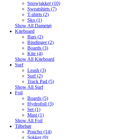
Snowjakker (10)
Sweatshirts (7)
T-shirts (2)
Sko (1)
Show All Dametøj
Kiteboard
Bars (2)
Bindinger (2)
Boards (3)
Kite (4)
Show All Kiteboard
Surf
Leash (3)
Surf (2)
Track Pad (5)
Show All Surf
Foil
Boards (5)
Hydrofoil (3)
Set (1)
Mast (1)
Show All Foil
Tilbehør
Poncho (14)
Sokker (9)