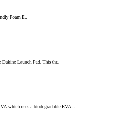
endly Foam E..
he Dakine Launch Pad. This thr..
EVA which uses a biodegradable EVA ..