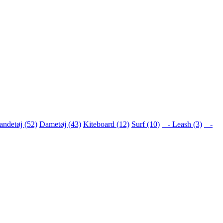
ndetøj (52)
Dametøj (43)
Kiteboard (12)
Surf (10)
- Leash (3)
-