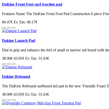
DaKine Front Foot surf traction pad
Features Name The DaKine Front Foot Pad Construction 6 piece Fri
60.47€
Ex Tax: 49.17€
Dakine Launch Pad
Dial in grip and enhance the feel of small or narrow tail board with t
38.90€
43.05€
Ex Tax: 31.63€
Dakine Rebound
The DaKine Rebound surfboard tail pad in the new 'Friendly Foam' 
38.90€
43.05€
Ex Tax: 31.63€