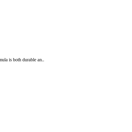
ula is both durable an..