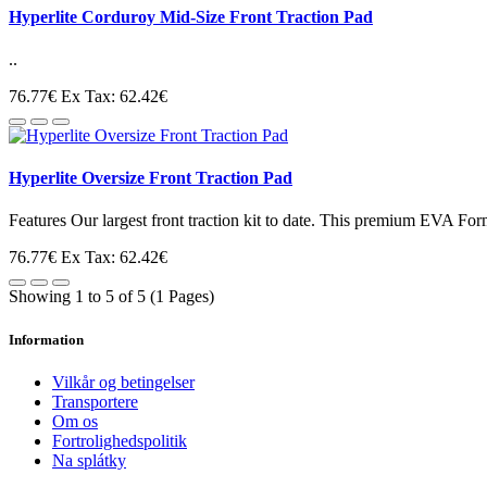
Hyperlite Corduroy Mid-Size Front Traction Pad
..
76.77€
Ex Tax: 62.42€
Hyperlite Oversize Front Traction Pad
Features Our largest front traction kit to date. This premium EVA Form
76.77€
Ex Tax: 62.42€
Showing 1 to 5 of 5 (1 Pages)
Information
Vilkår og betingelser
Transportere
Om os
Fortrolighedspolitik
Na splátky