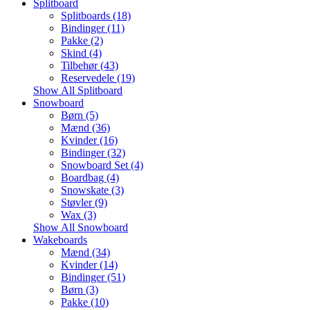
Splitboard
Splitboards (18)
Bindinger (11)
Pakke (2)
Skind (4)
Tilbehør (43)
Reservedele (19)
Show All Splitboard
Snowboard
Børn (5)
Mænd (36)
Kvinder (16)
Bindinger (32)
Snowboard Set (4)
Boardbag (4)
Snowskate (3)
Støvler (9)
Wax (3)
Show All Snowboard
Wakeboards
Mænd (34)
Kvinder (14)
Bindinger (51)
Børn (3)
Pakke (10)