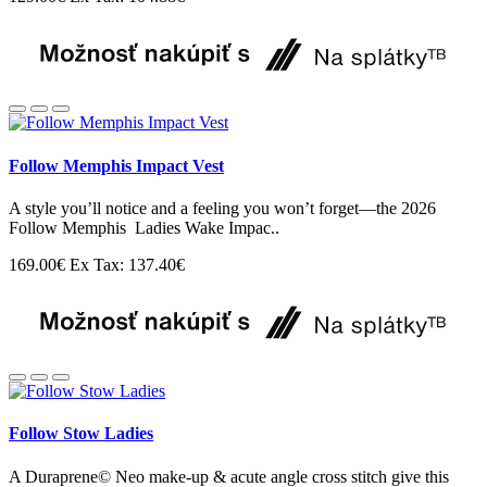
Follow Memphis Impact Vest
A style you’ll notice and a feeling you won’t forget—the 2026
Follow Memphis Ladies Wake Impac..
169.00€
Ex Tax: 137.40€
Follow Stow Ladies
A Duraprene© Neo make-up & acute angle cross stitch give this