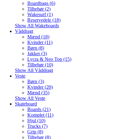
Boardbags (6)
Tilbehør (2)
Wakesurf (1)
Reservedele (18)
Show All Wakeboards
Våddragt
Mænd (18)
Kvinder (11)
Børn (8)
Jakker (3)
Lycra & Neo Top (15)
Tilbehør (10)
Show All Våddragt
Veste
Børn (3)
Kvinder (20)
Mænd (35)
Show All Veste
Skateboard
Boards (21)
Komplet (11)
Hjul (10)
Trucks (7)
Grip (8)
Tilbehør (8)