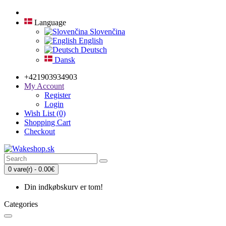
Language
Slovenčina
English
Deutsch
Dansk
+421903934903
My Account
Register
Login
Wish List (0)
Shopping Cart
Checkout
0 vare(r) - 0.00€
Din indkøbskurv er tom!
Categories