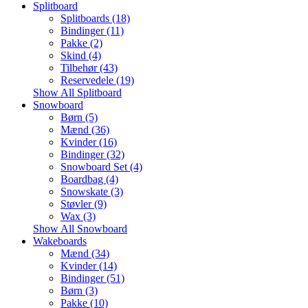
Splitboard
Splitboards (18)
Bindinger (11)
Pakke (2)
Skind (4)
Tilbehør (43)
Reservedele (19)
Show All Splitboard
Snowboard
Børn (5)
Mænd (36)
Kvinder (16)
Bindinger (32)
Snowboard Set (4)
Boardbag (4)
Snowskate (3)
Støvler (9)
Wax (3)
Show All Snowboard
Wakeboards
Mænd (34)
Kvinder (14)
Bindinger (51)
Børn (3)
Pakke (10)