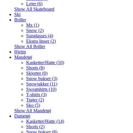
Lejer (6)
Show All Skateboard
Ski
Briller
Mx (1)
Snow (2)
Sunglasses (4)
Ekstra linser (2)
Show All Briller
Hjelm
Mandetøj
Kasketter/Hatte (10)
Shorts (8)
Skjorter (0)
Snow bukser (3)
Snowjakker (11)
Sweatshirts (10)
T-shirts (3)
Trøjer (2)
Sko (5)
Show All Mandetøj
Dametøj
Kasketter/Hatte (14)
Shorts (2)
Snow bukser (8)