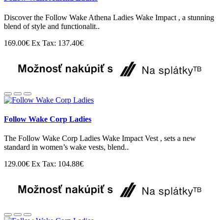
Discover the Follow Wake Athena Ladies Wake Impact , a stunning
blend of style and functionalit..
169.00€
Ex Tax: 137.40€
Follow Wake Corp Ladies
The Follow Wake Corp Ladies Wake Impact Vest , sets a new
standard in women’s wake vests, blend..
129.00€
Ex Tax: 104.88€