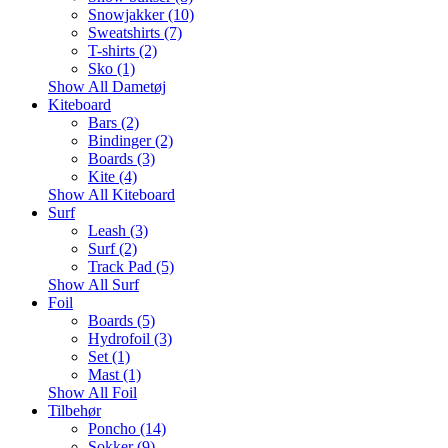
Snowjakker (10)
Sweatshirts (7)
T-shirts (2)
Sko (1)
Show All Dametøj
Kiteboard
Bars (2)
Bindinger (2)
Boards (3)
Kite (4)
Show All Kiteboard
Surf
Leash (3)
Surf (2)
Track Pad (5)
Show All Surf
Foil
Boards (5)
Hydrofoil (3)
Set (1)
Mast (1)
Show All Foil
Tilbehør
Poncho (14)
Sokker (9)