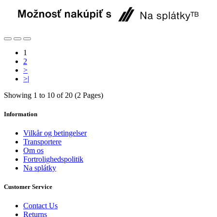
1
2
>
>|
Showing 1 to 10 of 20 (2 Pages)
Information
Vilkår og betingelser
Transportere
Om os
Fortrolighedspolitik
Na splátky
Customer Service
Contact Us
Returns