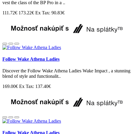
vest the class of the BP Pro in a ..
111.72€
173.22€
Ex Tax: 90.83€
Follow Wake Athena Ladies
Discover the Follow Wake Athena Ladies Wake Impact , a stunning
blend of style and functionalit..
169.00€
Ex Tax: 137.40€
Follow Wake Athena Ladies