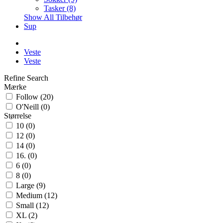
Tasker (8)
Show All Tilbehør
Sup
Veste
Veste
Refine Search
Mærke
Follow (20)
O'Neill (0)
Størrelse
10 (0)
12 (0)
14 (0)
16. (0)
6 (0)
8 (0)
Large (9)
Medium (12)
Small (12)
XL (2)