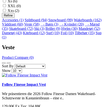
Xs (6)
XXL (0)
Xxs (2)
Refine
Accesories (1)
Splitboard (94)
Snowboard (99)
Wakeboards (162)
Våddragt (60)
Veste (58)
- Børn (3)
- Kvinder (20)
- Mænd
(35)
Skateboard (72)
Ski (3)
Briller (9)
Hjelm (30)
Mandetøj (52)
Dametøj (43)
Kiteboard (12)
Surf (10)
Foil (10)
Tilbehør (35)
Sup
(1)
Veste
Product Compare (0)
Sort By
Show
Follow Finesse Impact Vest
Wir präsentieren die 2026 Follow Finesse Damen Wakeboard-
Schutzweste in Kastanienbraun – eine e..
129.00€
Ex Tax: 104.88€