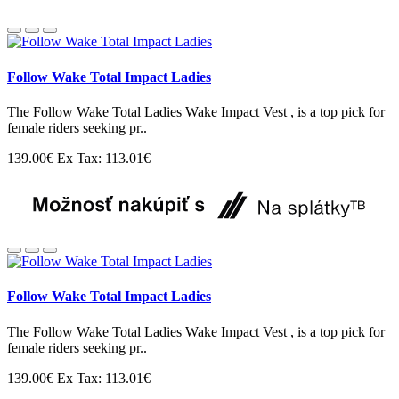
Follow Wake Total Impact Ladies
The Follow Wake Total Ladies Wake Impact Vest , is a top pick for
female riders seeking pr..
139.00€
Ex Tax: 113.01€
Follow Wake Total Impact Ladies
The Follow Wake Total Ladies Wake Impact Vest , is a top pick for
female riders seeking pr..
139.00€
Ex Tax: 113.01€