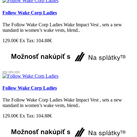
Follow Wake Corp Ladies
The Follow Wake Corp Ladies Wake Impact Vest , sets a new
standard in women’s wake vests, blend..
129.00€
Ex Tax: 104.88€
Follow Wake Corp Ladies
The Follow Wake Corp Ladies Wake Impact Vest , sets a new
standard in women’s wake vests, blend..
129.00€
Ex Tax: 104.88€