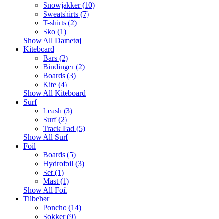
Snowjakker (10)
Sweatshirts (7)
T-shirts (2)
Sko (1)
Show All Dametøj
Kiteboard
Bars (2)
Bindinger (2)
Boards (3)
Kite (4)
Show All Kiteboard
Surf
Leash (3)
Surf (2)
Track Pad (5)
Show All Surf
Foil
Boards (5)
Hydrofoil (3)
Set (1)
Mast (1)
Show All Foil
Tilbehør
Poncho (14)
Sokker (9)