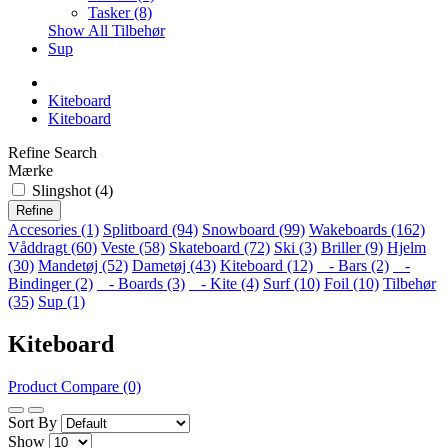
Tasker (8)
Show All Tilbehør
Sup
Kiteboard
Kiteboard
Refine Search
Mærke
Slingshot (4)
Refine
Accesories (1)
Splitboard (94)
Snowboard (99)
Wakeboards (162)
Våddragt (60)
Veste (58)
Skateboard (72)
Ski (3)
Briller (9)
Hjelm
(30)
Mandetøj (52)
Dametøj (43)
Kiteboard (12)
- Bars (2)
-
Bindinger (2)
- Boards (3)
- Kite (4)
Surf (10)
Foil (10)
Tilbehør
(35)
Sup (1)
Kiteboard
Product Compare (0)
Sort By
Show