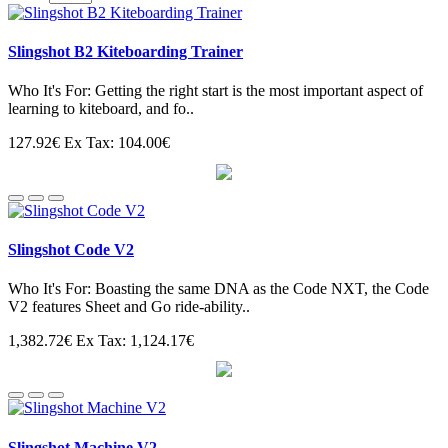
Slingshot B2 Kiteboarding Trainer
Who It's For: Getting the right start is the most important aspect of
learning to kiteboard, and fo..
127.92€
Ex Tax: 104.00€
Slingshot Code V2
Who It's For: Boasting the same DNA as the Code NXT, the Code
V2 features Sheet and Go ride-ability..
1,382.72€
Ex Tax: 1,124.17€
Slingshot Machine V2