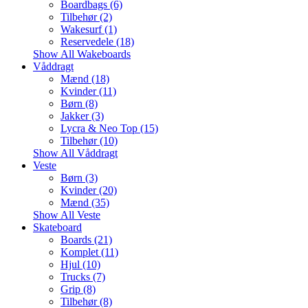
Boardbags (6)
Tilbehør (2)
Wakesurf (1)
Reservedele (18)
Show All Wakeboards
Våddragt
Mænd (18)
Kvinder (11)
Børn (8)
Jakker (3)
Lycra & Neo Top (15)
Tilbehør (10)
Show All Våddragt
Veste
Børn (3)
Kvinder (20)
Mænd (35)
Show All Veste
Skateboard
Boards (21)
Komplet (11)
Hjul (10)
Trucks (7)
Grip (8)
Tilbehør (8)