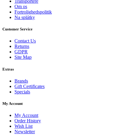
Transportere
Om os
Fortrolighedspolitik
Na splátky
Customer Service
Contact Us
Returns
GDPR
Site Map
Extras
Brands
Gift Certificates
Specials
My Account
My Account
Order History
Wish List
Newsletter