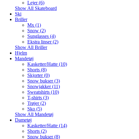
Lejer (6)
Show All Skateboard
Ski
Briller
Mx (1)
Snow (2)
Sunglasses (4)
Ekstra linser (2)
Show All Briller
Hjelm
Mandetøj
Kasketter/Hatte (10)
Shorts (8)
Skjorter (0)
Snow bukser (3)
Snowjakker (11)
Sweatshirts (10)
T-shirts (3)
Trøjer (2)
Sko (5)
Show All Mandetøj
Dametøj
Kasketter/Hatte (14)
Shorts (2)
Snow bukser (8)