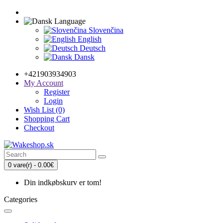
Language
Slovenčina
English
Deutsch
Dansk
+421903934903
My Account
Register
Login
Wish List (0)
Shopping Cart
Checkout
0 vare(r) - 0.00€
Din indkøbskurv er tom!
Categories