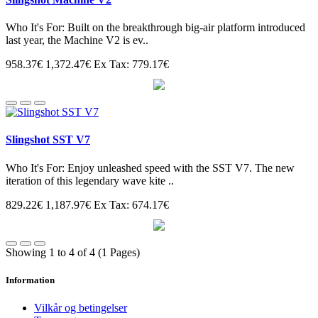
Who It's For: Built on the breakthrough big-air platform introduced
last year, the Machine V2 is ev..
958.37€
1,372.47€
Ex Tax: 779.17€
Slingshot SST V7
Who It's For: Enjoy unleashed speed with the SST V7. The new
iteration of this legendary wave kite ..
829.22€
1,187.97€
Ex Tax: 674.17€
Showing 1 to 4 of 4 (1 Pages)
Information
Vilkår og betingelser