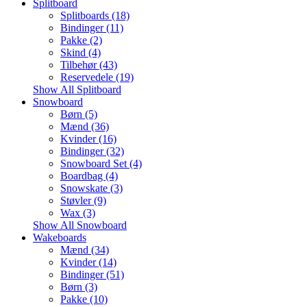
Splitboard
Splitboards (18)
Bindinger (11)
Pakke (2)
Skind (4)
Tilbehør (43)
Reservedele (19)
Show All Splitboard
Snowboard
Børn (5)
Mænd (36)
Kvinder (16)
Bindinger (32)
Snowboard Set (4)
Boardbag (4)
Snowskate (3)
Støvler (9)
Wax (3)
Show All Snowboard
Wakeboards
Mænd (34)
Kvinder (14)
Bindinger (51)
Børn (3)
Pakke (10)