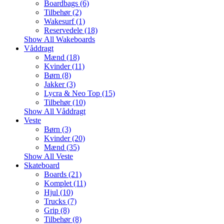
Boardbags (6)
Tilbehør (2)
Wakesurf (1)
Reservedele (18)
Show All Wakeboards
Våddragt
Mænd (18)
Kvinder (11)
Børn (8)
Jakker (3)
Lycra & Neo Top (15)
Tilbehør (10)
Show All Våddragt
Veste
Børn (3)
Kvinder (20)
Mænd (35)
Show All Veste
Skateboard
Boards (21)
Komplet (11)
Hjul (10)
Trucks (7)
Grip (8)
Tilbehør (8)