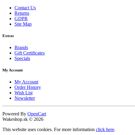
Contact Us
Returns
GDPR
Site Map
Extras
Brands
Gift Certificates
Specials
My Account
My Account
Order History
Wish List
Newsletter
Powered By
OpenCart
Wakeshop.sk © 2026
This website uses cookies. For more information
click here
.