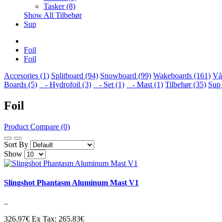
Tasker (8)
Show All Tilbehør
Sup
Foil
Foil
Accesories (1)
Splitboard (94)
Snowboard (99)
Wakeboards (161)
Vå
Boards (5)
- Hydrofoil (3)
- Set (1)
- Mast (1)
Tilbehør (35)
Sup 
Foil
Product Compare (0)
Sort By
Show
Slingshot Phantasm Aluminum Mast V1
..
326.97€
Ex Tax: 265.83€