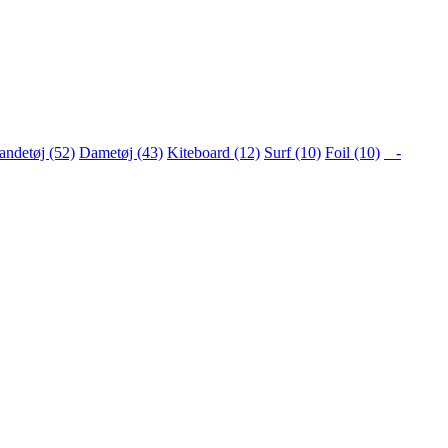
ndetøj (52)
Dametøj (43)
Kiteboard (12)
Surf (10)
Foil (10)
-