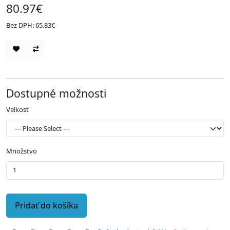
80.97€
Bez DPH: 65.83€
Dostupné možnosti
Velkosť
Množstvo
Pridať do košíka