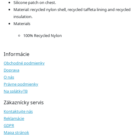
Silicone patch on chest.
Material: recycled nylon shell, recycled taffeta lining and recycled
insulation.
Materials
100% Recycled Nylon
Informácie
Obchodné podmienky
Doprava
O nás
Právne podmienky
Na splátkyTB
Zákaznícky servis
Kontaktujte nás
Reklamácie
GDPR
Mapa stránok