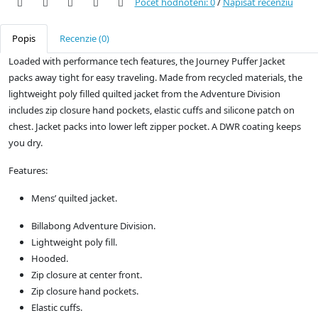
Počet hodnotení: 0
/
Napísať recenziu
Popis
Recenzie (0)
Loaded with performance tech features, the Journey Puffer Jacket
packs away tight for easy traveling. Made from recycled materials, the
lightweight poly filled quilted jacket from the Adventure Division
includes zip closure hand pockets, elastic cuffs and silicone patch on
chest. Jacket packs into lower left zipper pocket. A DWR coating keeps
you dry.
Features:
Mens’ quilted jacket.
Billabong Adventure Division.
Lightweight poly fill.
Hooded.
Zip closure at center front.
Zip closure hand pockets.
Elastic cuffs.