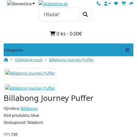
0 ks - 0.00€
Categories
Oblečenie muži
Billabong Journey Puffer
Billabong Journey Puffer
Výrobca:
Billabong
Kód produktu: blue
Dostupnosť: Skladom
111.72€