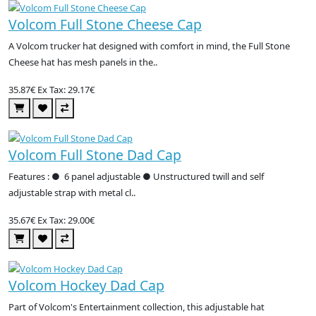
Volcom Full Stone Cheese Cap
A Volcom trucker hat designed with comfort in mind, the Full Stone
Cheese hat has mesh panels in the..
35.87€
Ex Tax: 29.17€
Volcom Full Stone Dad Cap
Features : ● 6 panel adjustable ● Unstructured twill and self
adjustable strap with metal cl..
35.67€
Ex Tax: 29.00€
Volcom Hockey Dad Cap
Part of Volcom's Entertainment collection, this adjustable hat