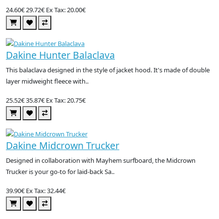
24.60€
29.72€
Ex Tax: 20.00€
Dakine Hunter Balaclava
This balaclava designed in the style of jacket hood. It's made of double
layer midweight fleece with..
25.52€
35.87€
Ex Tax: 20.75€
Dakine Midcrown Trucker
Designed in collaboration with Mayhem surfboard, the Midcrown
Trucker is your go-to for laid-back Sa..
39.90€
Ex Tax: 32.44€