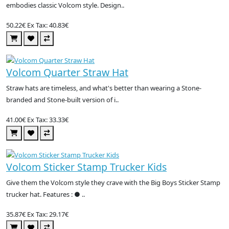
embodies classic Volcom style. Design..
50.22€
Ex Tax: 40.83€
Volcom Quarter Straw Hat
Straw hats are timeless, and what's better than wearing a Stone-
branded and Stone-built version of i..
41.00€
Ex Tax: 33.33€
Volcom Sticker Stamp Trucker Kids
Give them the Volcom style they crave with the Big Boys Sticker Stamp
trucker hat. Features : ● ..
35.87€
Ex Tax: 29.17€