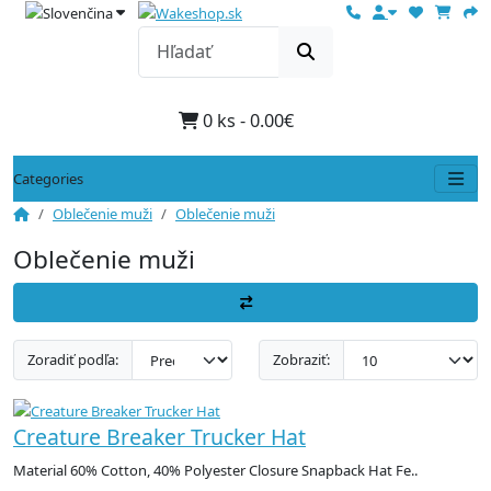
0 ks - 0.00€
Categories
Oblečenie muži
Oblečenie muži
Oblečenie muži
Zoradiť podľa:
Zobraziť:
Creature Breaker Trucker Hat
Material 60% Cotton, 40% Polyester Closure Snapback Hat Fe..