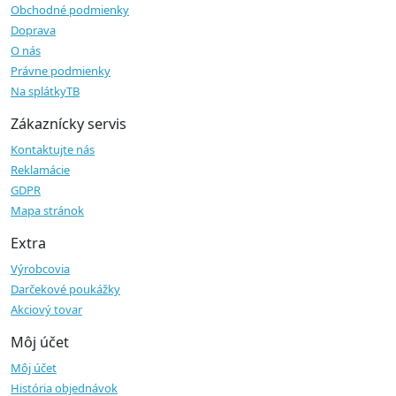
Obchodné podmienky
Doprava
O nás
Právne podmienky
Na splátkyTB
Zákaznícky servis
Kontaktujte nás
Reklamácie
GDPR
Mapa stránok
Extra
Výrobcovia
Darčekové poukážky
Akciový tovar
Môj účet
Môj účet
História objednávok