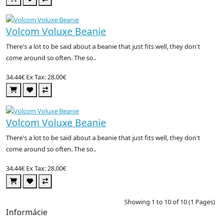
Volcom Voluxe Beanie
There's a lot to be said about a beanie that just fits well, they don't
come around so often. The so..
34.44€
Ex Tax: 28.00€
Volcom Voluxe Beanie
There's a lot to be said about a beanie that just fits well, they don't
come around so often. The so..
34.44€
Ex Tax: 28.00€
Showing 1 to 10 of 10 (1 Pages)
Informácie