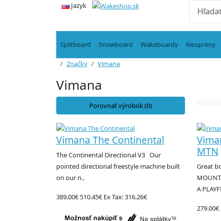
Jazyk
Splitboard
Snowboard
Wakeboardy
Neopreny
Značky
Vimana
Vimana
Porovnať výrobok (0)
Vimana The Continental
Vima
MTN
The Continental Directional V3 Our
pointed directional freestyle machine built
Great bo
on our n..
MOUNTA
A PLAYF
389.00€
510.45€
Ex Tax: 316.26€
279.00€