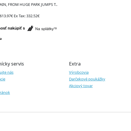
IN, FROM HUGE PARK JUMPS T..
613.97€
Ex Tax: 332.52€
ícky servis
Extra
ujte nás
Výrobcovia
cie
Darčekové poukážky
Akciový tovar
ránok