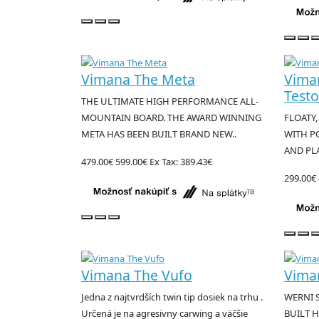
Vimana The Meta
Vima
Test
THE ULTIMATE HIGH PERFORMANCE ALL-
MOUNTAIN BOARD. THE AWARD WINNING
FLOATY,
META HAS BEEN BUILT BRAND NEW..
WITH P
AND PLA
479.00€
599.00€
Ex Tax: 389.43€
299.00€
Vimana The Vufo
Vima
Jedna z najtvrdších twin tip dosiek na trhu .
WERNI 
Určená je na agresivny carwing a väčšie
BUILT H