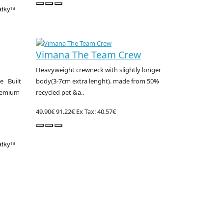
Vimana The Team Crew
Heavyweight crewneck with slightly longer
e Built
body(3-7cm extra lenght). made from 50%
premium
recycled pet &a..
49.90€
91.22€
Ex Tax: 40.57€