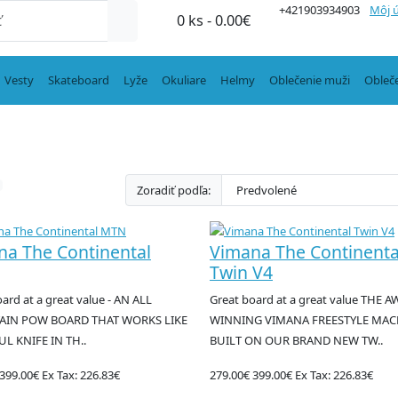
+421903934903
Môj 
0 ks - 0.00€
Vesty
Skateboard
Lyže
Okuliare
Helmy
Oblečenie muži
Obleč
Zoradiť podľa:
na The Continental
Vimana The Continenta
Twin V4
ard at a great value - AN ALL
Great board at a great value THE 
IN POW BOARD THAT WORKS LIKE
WINNING VIMANA FREESTYLE MAC
UL KNIFE IN TH..
BUILT ON OUR BRAND NEW TW..
399.00€
Ex Tax: 226.83€
279.00€
399.00€
Ex Tax: 226.83€