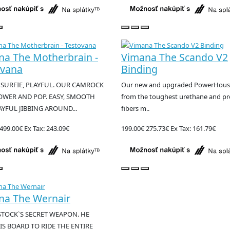
na The Motherbrain -
Vimana The Scando V2
ovana
Binding
 SURFIE, PLAYFUL. OUR CAMROCK
Our new and upgraded PowerHous
OWER AND POP. EASY, SMOOTH
from the toughest urethane and 
YFUL JIBBING AROUND...
fibers m..
499.00€
Ex Tax: 243.09€
199.00€
275.73€
Ex Tax: 161.79€
na The Wernair
STOCK`S SECRET WEAPON. HE
IS BOARD TO RIDE THE ENTIRE