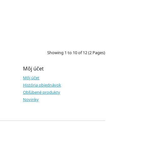
Showing 1 to 10 of 12 (2 Pages)
Môj účet
Môj účet
História objednávok
Obľúbené produkty
Novinky