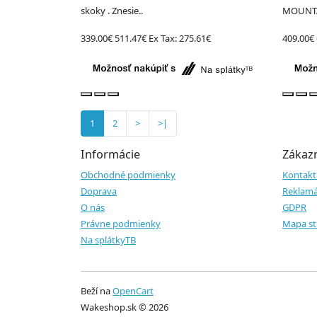
skoky . Znesie..
MOUNTA
339.00€
511.47€
Ex Tax: 275.61€
409.00€
1
2
>
>|
Informácie
Zákazn
Obchodné podmienky
Kontakt
Doprava
Reklamá
O nás
GDPR
Právne podmienky
Mapa st
Na splátkyTB
Beží na
OpenCart
Wakeshop.sk © 2026