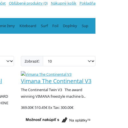
účet
Obľúbené produkty (0)
Nákupný košík
Pokladňa
enie ženy
Kiteboard
Surf
Foil
Doplnky
Sup
Zobraziť:
l
Vimana The Continental V3
The Continental Twin V3 The award
AWARD
winning VIMANA freestyle machine b..
HINE
369.00€
510.45€
Ex Tax: 300.00€